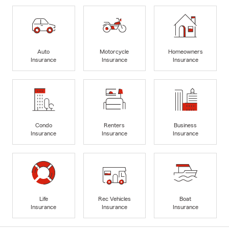
Auto
Motorcycle
Homeowners
Insurance
Insurance
Insurance
Condo
Renters
Business
Insurance
Insurance
Insurance
Life
Rec Vehicles
Boat
Insurance
Insurance
Insurance