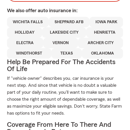
We also offer
auto
insurance in:
WICHITA FALLS
SHEPPARD AFB
IOWA PARK
HOLLIDAY
LAKESIDE CITY
HENRIETTA
ELECTRA
VERNON
ARCHER CITY
WINDTHORST
TEXAS
OKLAHOMA
Help Be Prepared For The Accidents
Of Life
If "vehicle owner" describes you, car insurance is your
next step. And since that vehicle is no doubt a valuable
part of your daily routine, you'll want to make sure to
choose the right amount of dependable coverage, as well
as maximize your eligible savings. Don't worry, State Farm
has options to fit your needs.
Coverage From Here To There And