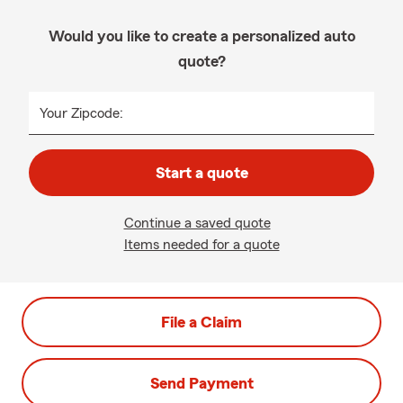
Would you like to create a personalized auto
quote?
Your Zipcode:
Start a quote
Continue a saved quote
Items needed for a quote
File a Claim
Send Payment