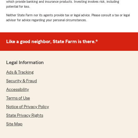
which provide banking and insurance products. Investing involves risk, including
potential for loss.
Neither State Farm nor its agents provide tax or legal advice. Please consult a tax or legal
advisor for advice regarding your personal circumstances.
Like a good neighbor, State Farm is there.®
Legal Information
Ads & Tracking
Security & Fraud
Accessibility
Terms of Use
Notice of Privacy Policy
State Privacy Rights
Site Map