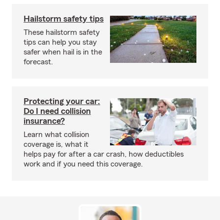
Hailstorm safety tips
These hailstorm safety
tips can help you stay
safer when hail is in the
forecast.
Protecting your car:
Do I need collision
insurance?
Learn what collision
coverage is, what it
helps pay for after a car crash, how deductibles
work and if you need this coverage.