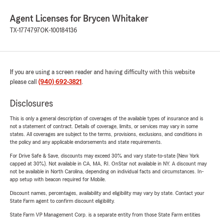
Agent Licenses for Brycen Whitaker
TX-1774797
OK-100184136
If you are using a screen reader and having difficulty with this website
please call
(940) 692-3821
.
Disclosures
This is only a general description of coverages of the available types of insurance and is
not a statement of contract. Details of coverage, limits, or services may vary in some
states. All coverages are subject to the terms, provisions, exclusions, and conditions in
the policy and any applicable endorsements and state requirements.
For Drive Safe & Save, discounts may exceed 30% and vary state-to-state (New York
capped at 30%). Not available in CA, MA, RI. OnStar not available in NY. A discount may
not be available in North Carolina, depending on individual facts and circumstances. In-
app setup with beacon required for Mobile.
Discount names, percentages, availability and eligibility may vary by state. Contact your
State Farm agent to confirm discount eligibility.
State Farm VP Management Corp. is a separate entity from those State Farm entities